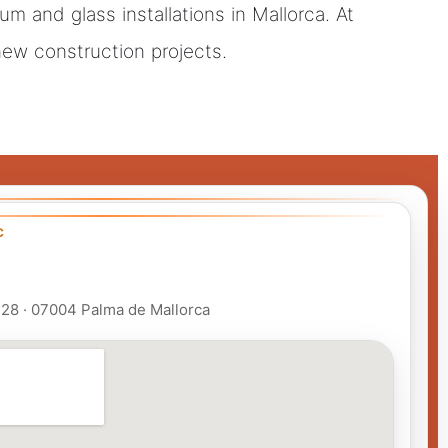
m and glass installations in Mallorca. At
 new construction projects.
C
 128 · 07004 Palma de Mallorca