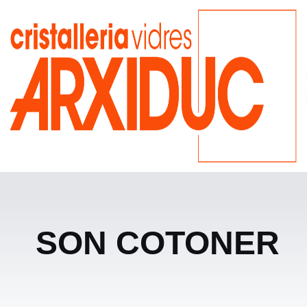
SON COTONER