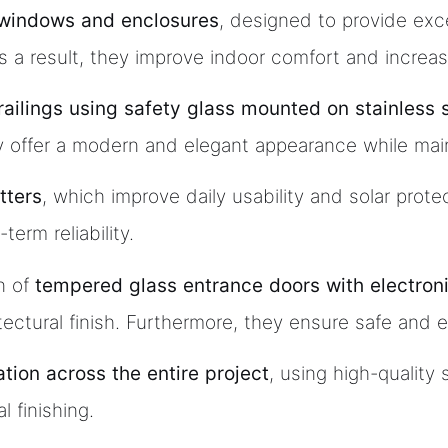
windows and enclosures
, designed to provide exc
s a result, they improve indoor comfort and increas
s railings using safety glass mounted on stainless 
 offer a modern and elegant appearance while maintai
tters
, which improve daily usability and solar pro
erm reliability.
n of
tempered glass entrance doors with electron
ectural finish. Furthermore, they ensure safe and e
lation across the entire project
, using high-quality
l finishing.