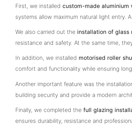
First, we installed
custom-made aluminium 
systems allow maximum natural light entry. A
We also carried out the
installation of glas
resistance and safety. At the same time, they
In addition, we installed
motorised roller shu
comfort and functionality while ensuring long-t
Another important feature was the installatio
building security and provide a modern archit
Finally, we completed the
full glazing instal
ensures durability, resistance and professiona