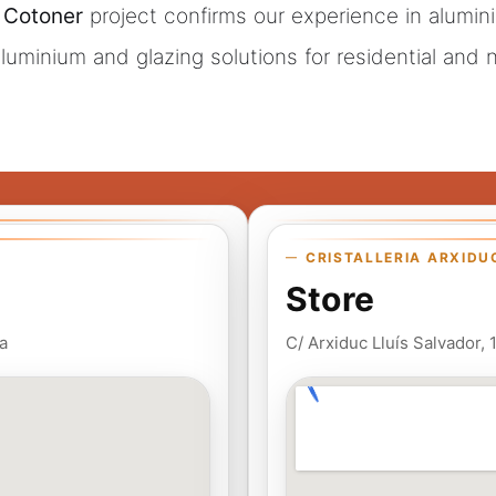
 Cotoner
project confirms our experience in aluminiu
 aluminium and glazing solutions for residential and
CRISTALLERIA ARXIDU
Store
a
C/ Arxiduc Lluís Salvador,