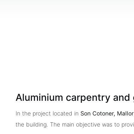
Aluminium carpentry and g
In the project located in
Son Cotoner, Mallo
the building. The main objective was to pro