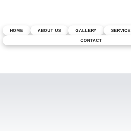
HOME
ABOUT US
GALLERY
SERVICE
CONTACT