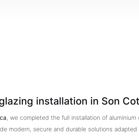
lazing installation in Son Co
rca
, we completed the full installation of aluminiu
vide modern, secure and durable solutions adapted 