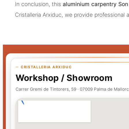
In conclusion, this
aluminium carpentry Son
Cristalleria Arxiduc, we provide professional
CRISTALLERIA ARXIDUC
Workshop / Showroom
Carrer Gremi de Tintorers, 59 · 07009 Palma de Mallorc