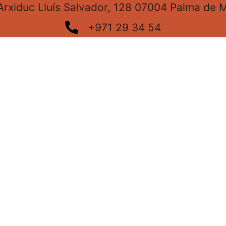
Arxiduc Lluís Salvador, 128 07004 Palma de M
+971 29 34 54
info@cristalleriaarxiduc.com
Our Instagram
From June to October, 7:00 a.m. to 3:00 p.m.
From November to May, 8:00 a.m. to 4:00 p.m.
Every Friday of the year, 7:00 a.m. to 3:00 p.m.
Privacy Policy
Cookie Policy
Legal notic
Created by:
NovaOlmo