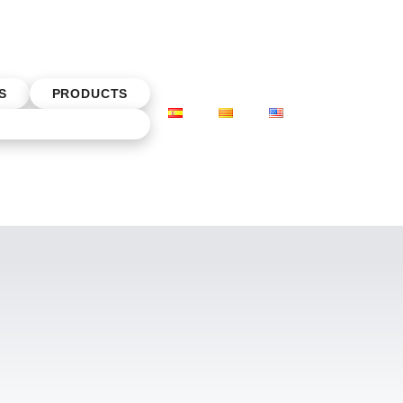
S
PRODUCTS