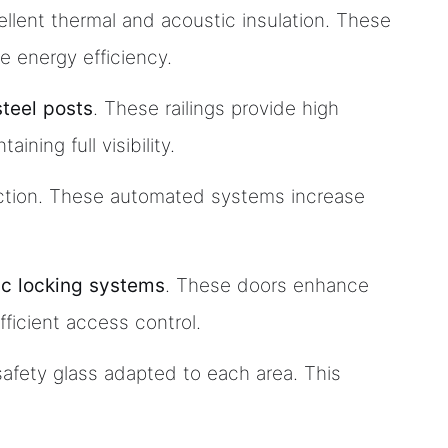
ellent thermal and acoustic insulation. These
e energy efficiency.
steel posts
. These railings provide high
ning full visibility.
tection. These automated systems increase
ic locking systems
. These doors enhance
fficient access control.
 safety glass adapted to each area. This