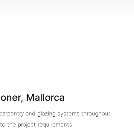
toner, Mallorca
m carpentry and glazing systems throughout
to the project requirements.