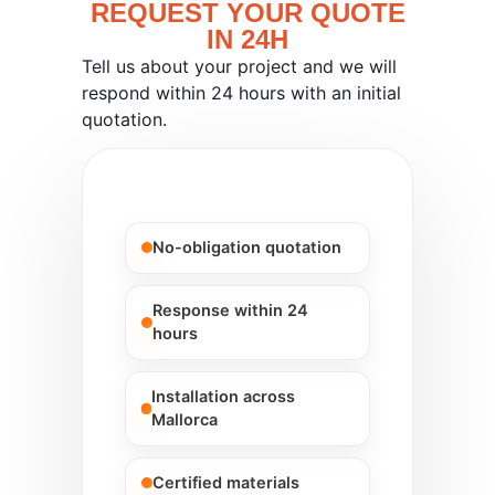
REQUEST YOUR QUOTE
IN 24H
Tell us about your project and we will
respond within 24 hours with an initial
quotation.
No-obligation quotation
Response within 24
hours
Installation across
Mallorca
Certified materials