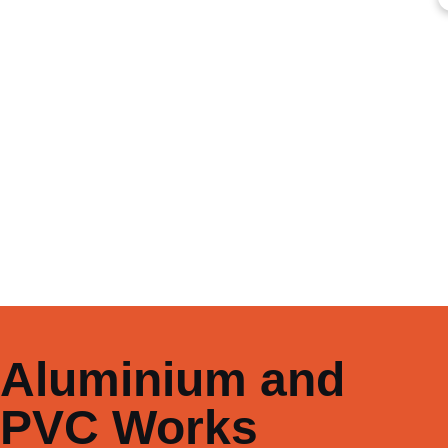
Aluminium and
PVC Works