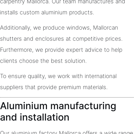
carpentry Mallorca. Our team manufactures and
installs custom aluminium products.
Additionally, we produce windows, Mallorcan
shutters and enclosures at competitive prices.
Furthermore, we provide expert advice to help
clients choose the best solution.
To ensure quality, we work with international
suppliers that provide premium materials.
Aluminium manufacturing
and installation
Our aluminium factory Mallorca offers a wide range