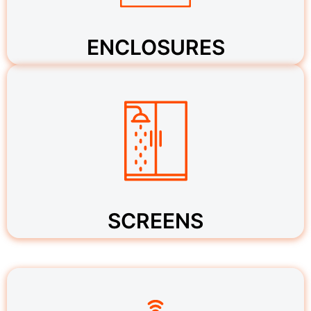
ENCLOSURES
SCREENS