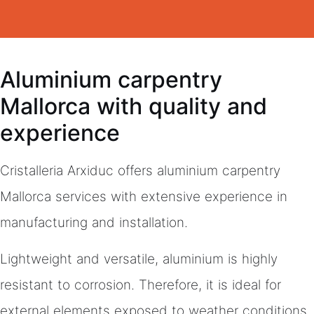
Aluminium carpentry
Mallorca with quality and
experience
Cristalleria Arxiduc offers aluminium carpentry
Mallorca services with extensive experience in
manufacturing and installation.
Lightweight and versatile, aluminium is highly
resistant to corrosion. Therefore, it is ideal for
external elements exposed to weather conditions.