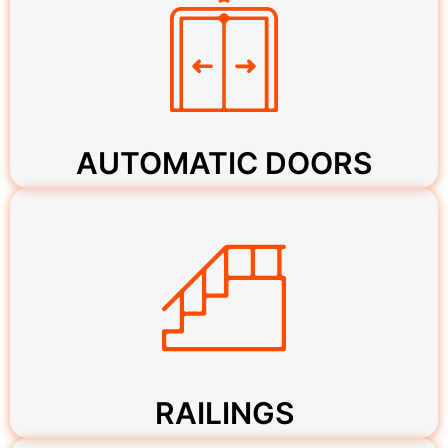
AUTOMATIC DOORS
RAILINGS