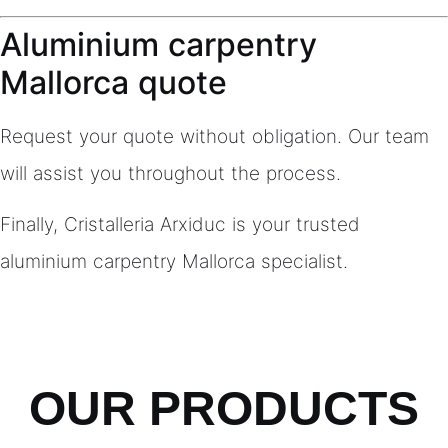
Aluminium carpentry
Mallorca quote
Request your quote without obligation. Our team
will assist you throughout the process.
Finally, Cristalleria Arxiduc is your trusted
aluminium carpentry Mallorca specialist.
OUR PRODUCTS