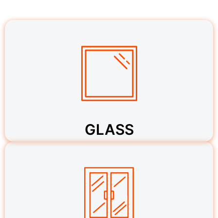
GLASS