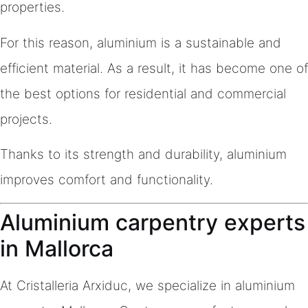
properties.
For this reason, aluminium is a sustainable and
efficient material. As a result, it has become one of
the best options for residential and commercial
projects.
Thanks to its strength and durability, aluminium
improves comfort and functionality.
Aluminium carpentry experts
in Mallorca
At Cristalleria Arxiduc, we specialize in aluminium