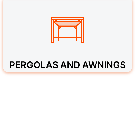
PERGOLAS AND AWNINGS