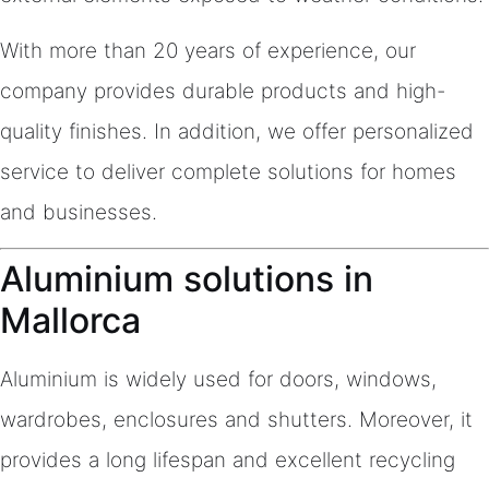
With more than 20 years of experience, our
company provides durable products and high-
quality finishes. In addition, we offer personalized
service to deliver complete solutions for homes
and businesses.
Aluminium solutions in
Mallorca
Aluminium is widely used for doors, windows,
wardrobes, enclosures and shutters. Moreover, it
provides a long lifespan and excellent recycling