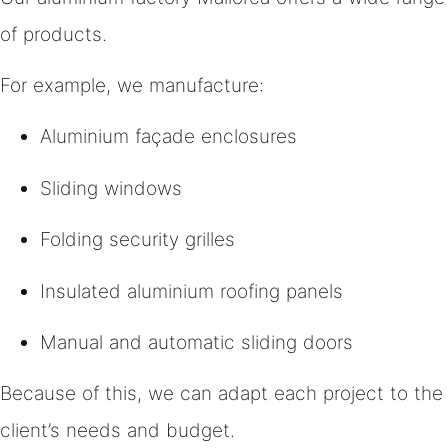
of products.
For example, we manufacture:
Aluminium façade enclosures
Sliding windows
Folding security grilles
Insulated aluminium roofing panels
Manual and automatic sliding doors
Because of this, we can adapt each project to the
client’s needs and budget.