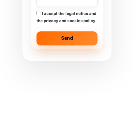
I accept the legal notice and
the privacy and cookies policy.
Send