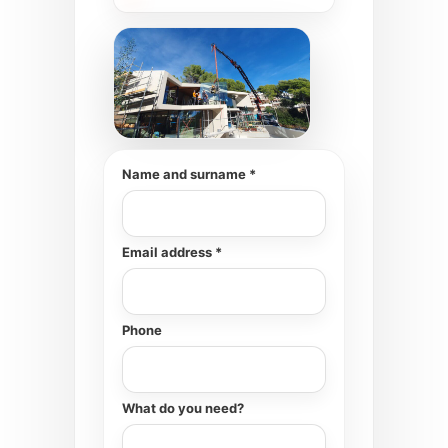
Name and surname *
Email address *
Phone
What do you need?