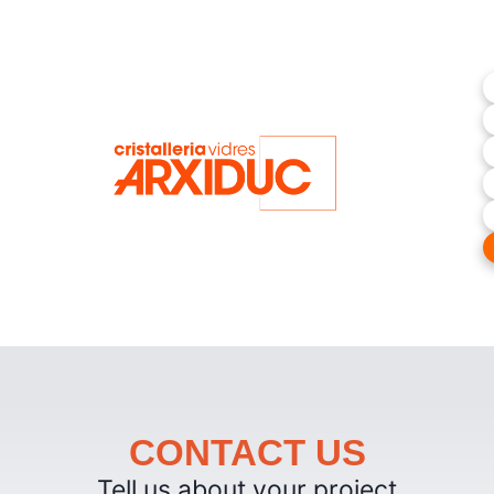
CONTACT US
Tell us about your project