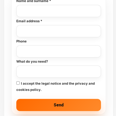
Name and surname *
Email address *
Phone
What do you need?
I accept the legal notice and the privacy and
cookies policy.
Send