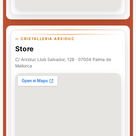
CRISTALLERIA ARXIDUC
Store
C/ Arxiduc Lluís Salvador, 128 · 07004 Palma de
Mallorca