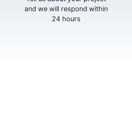
and we will respond within
24 hours