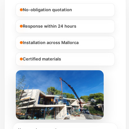
No-obligation quotation
Response within 24 hours
Installation across Mallorca
Certified materials