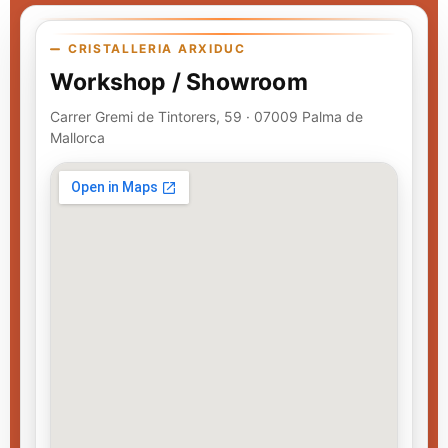
CRISTALLERIA ARXIDUC
Workshop / Showroom
Carrer Gremi de Tintorers, 59 · 07009 Palma de
Mallorca