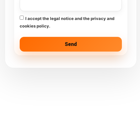
I accept the legal notice and the privacy and
cookies policy.
Send