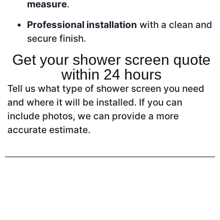
measure
.
Professional installation
with a clean and
secure finish.
Get your shower screen quote
within 24 hours
Tell us what type of shower screen you need
and where it will be installed. If you can
include photos, we can provide a more
accurate estimate.