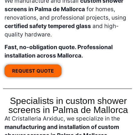
We manufacture and install
custom shower
screens in Palma de Mallorca
for homes,
renovations, and professional projects, using
certified safety tempered glass
and high-
quality hardware.
Fast, no-obligation quote. Professional
installation across Mallorca.
REQUEST QUOTE
Specialists in custom shower
screens in Palma de Mallorca
At Cristalleria Arxiduc, we specialize in the
manufacturing and installation of custom