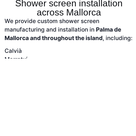
Shower screen installation
across Mallorca
We provide custom shower screen
manufacturing and installation in
Palma de
Mallorca and throughout the island
, including:
Calvià
Marratxí
Llucmajor
Inca
Manacor
Alcúdia
Andratx
Contact us to confirm availability in your area.
Frequently asked questions