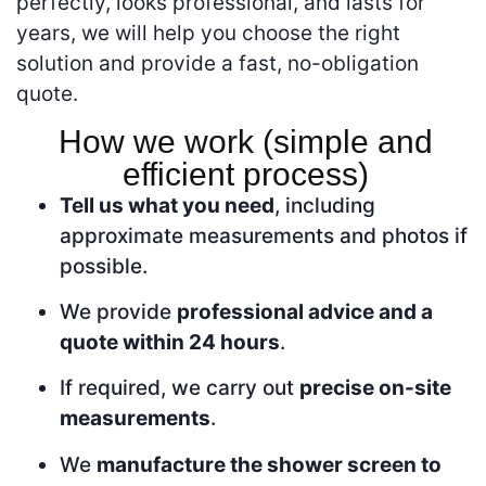
perfectly, looks professional, and lasts for
years, we will help you choose the right
solution and provide a fast, no-obligation
quote.
How we work (simple and
efficient process)
Tell us what you need
, including
approximate measurements and photos if
possible.
We provide
professional advice and a
quote within 24 hours
.
If required, we carry out
precise on-site
measurements
.
We
manufacture the shower screen to