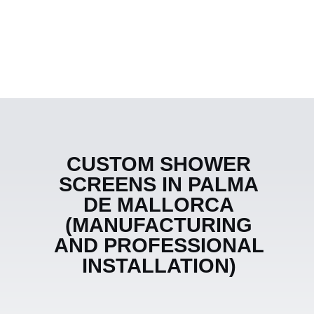
CUSTOM SHOWER
SCREENS IN PALMA
DE MALLORCA
(MANUFACTURING
AND PROFESSIONAL
INSTALLATION)