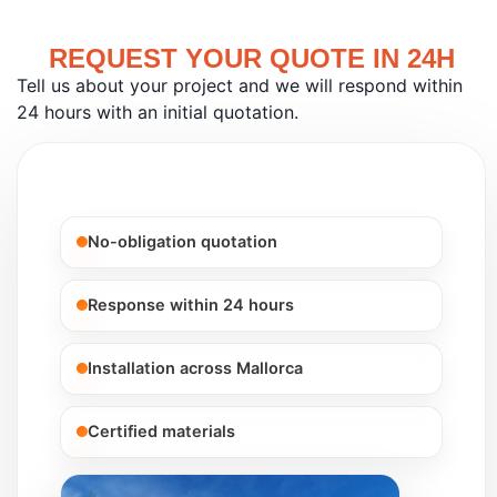
REQUEST YOUR QUOTE IN 24H
Tell us about your project and we will respond within
24 hours with an initial quotation.
No-obligation quotation
Response within 24 hours
Installation across Mallorca
Certified materials