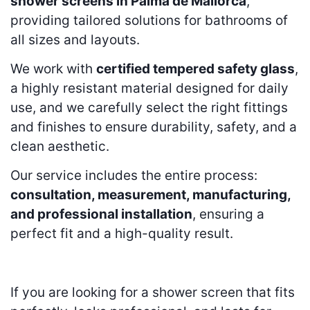
shower screens in Palma de Mallorca
,
providing tailored solutions for bathrooms of
all sizes and layouts.
We work with
certified tempered safety glass
,
a highly resistant material designed for daily
use, and we carefully select the right fittings
and finishes to ensure durability, safety, and a
clean aesthetic.
Our service includes the entire process:
consultation, measurement, manufacturing,
and professional installation
, ensuring a
perfect fit and a high-quality result.
If you are looking for a shower screen that fits