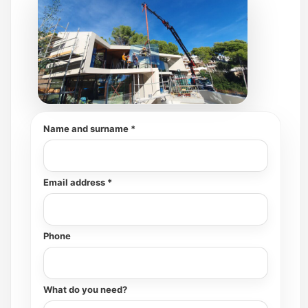
Name and surname *
Email address *
Phone
What do you need?