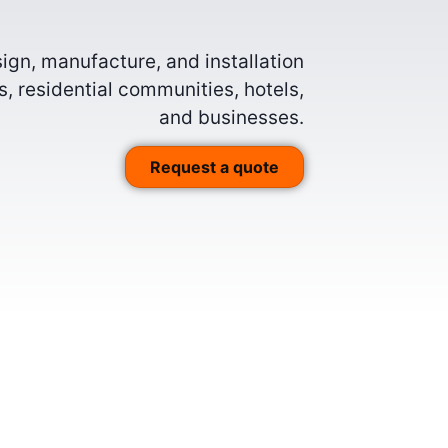
gn, manufacture, and installation
, residential communities, hotels,
and businesses.
Request a quote