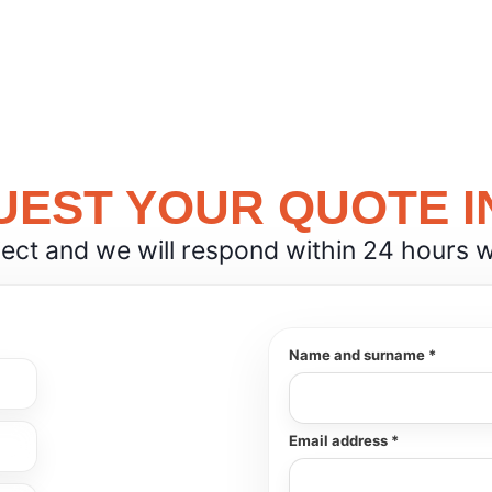
EST YOUR QUOTE I
ject and we will respond within 24 hours wit
Name and surname *
Email address *