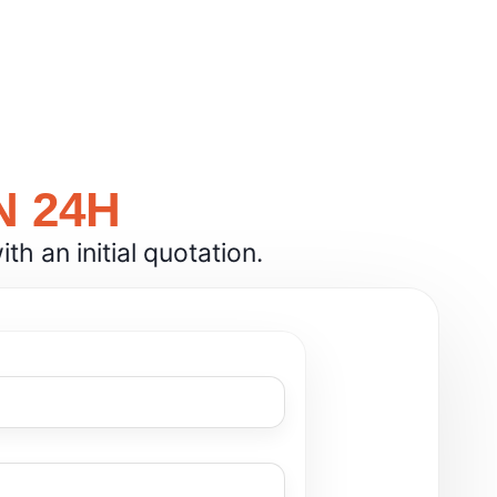
N 24H
h an initial quotation.