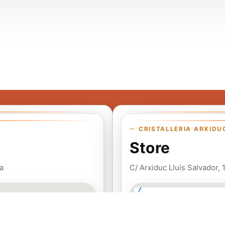
CRISTALLERIA ARXIDU
Store
a
C/ Arxiduc Lluís Salvador,