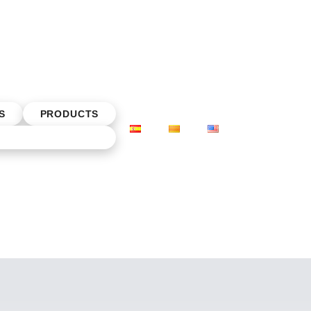
S
PRODUCTS