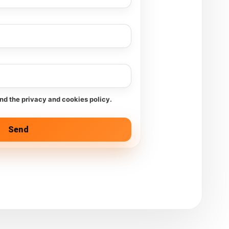
and the privacy and cookies policy.
Send