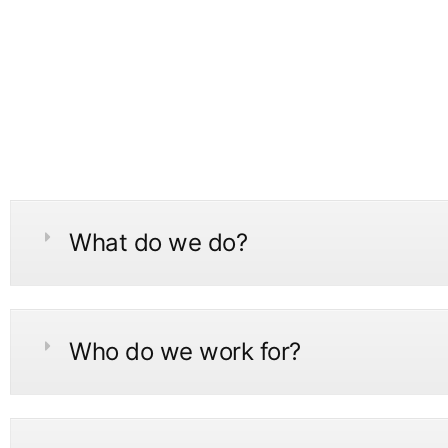
What do we do?
Who do we work for?