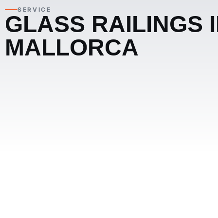
SERVICE
GLASS RAILINGS 
MALLORCA