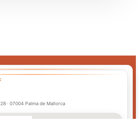
C
 128 · 07004 Palma de Mallorca