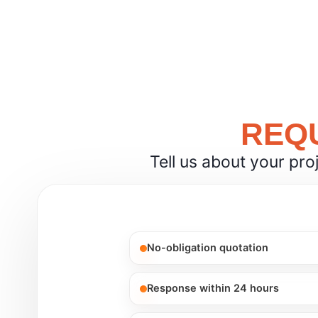
REQU
Tell us about your pro
No-obligation quotation
Response within 24 hours