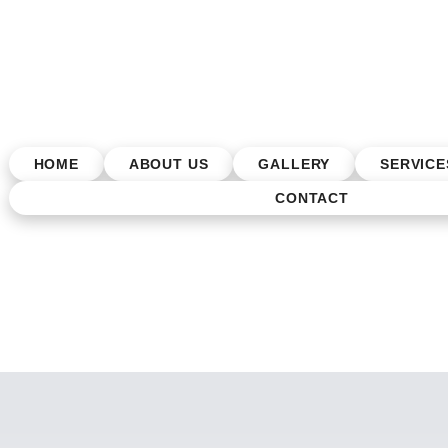
HOME
ABOUT US
GALLERY
SERVICE
CONTACT