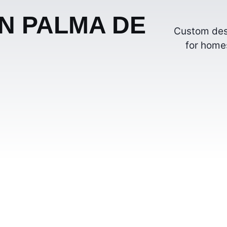
IN PALMA DE
Custom desi
for homes