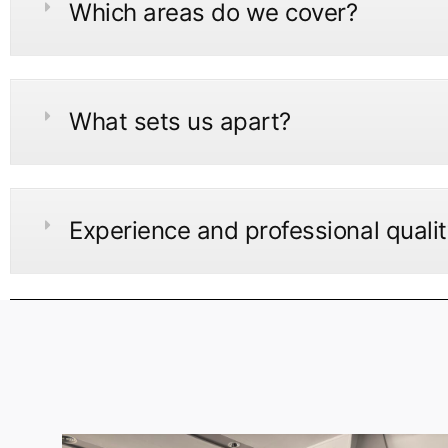
Which areas do we cover?
What sets us apart?
Experience and professional quali