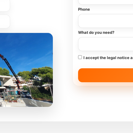
Phone
What do you need?
I accept the legal notice 