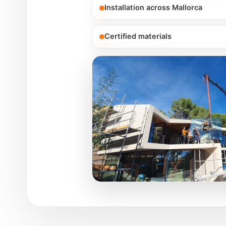
Installation across Mallorca
Certified materials