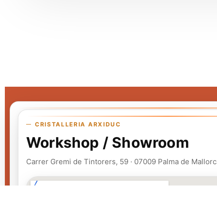
CRISTALLERIA ARXIDUC
Workshop / Showroom
Carrer Gremi de Tintorers, 59 · 07009 Palma de Mallorc