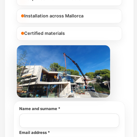
Installation across Mallorca
Certified materials
Name and surname *
Email address *