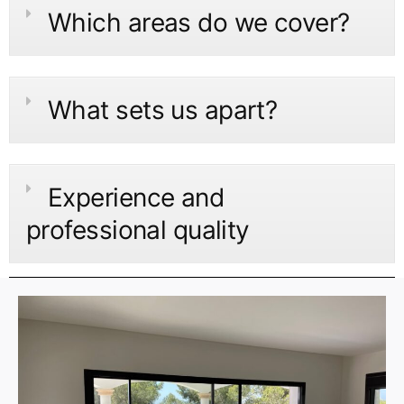
Which areas do we cover?
What sets us apart?
Experience and
professional quality