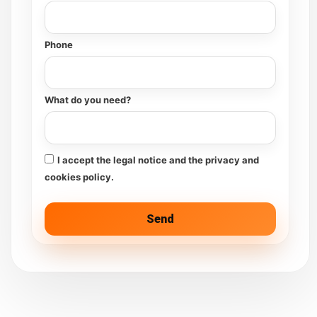
Phone
What do you need?
I accept the legal notice and the privacy and
cookies policy.
Send