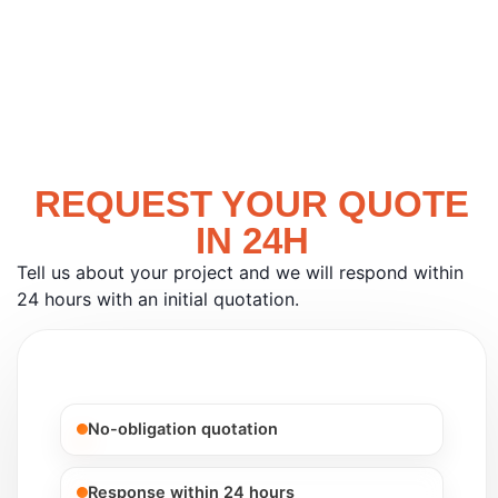
REQUEST YOUR QUOTE
IN 24H
Tell us about your project and we will respond within
24 hours with an initial quotation.
No-obligation quotation
Response within 24 hours