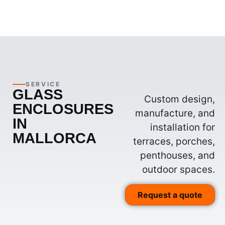
SERVICE
GLASS
Custom design,
ENCLOSURES
manufacture, and
IN
installation for
MALLORCA
terraces, porches,
penthouses, and
outdoor spaces.
Request a quote