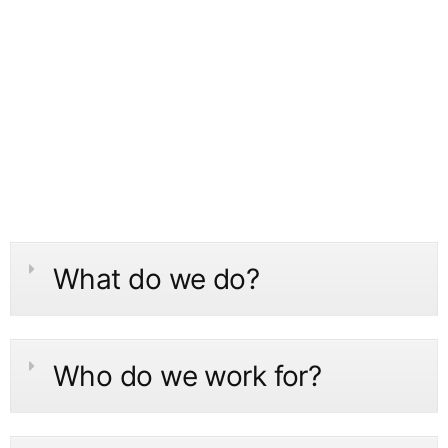
What do we do?
Who do we work for?