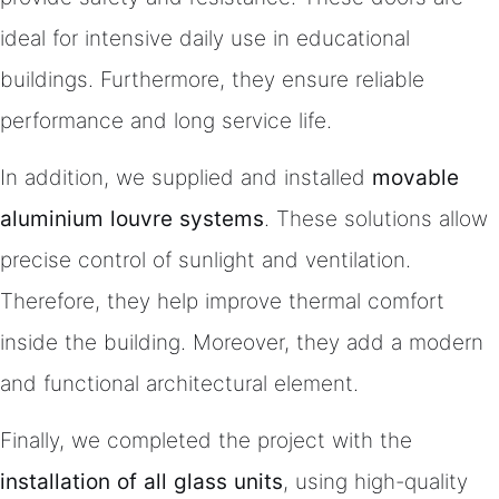
ideal for intensive daily use in educational
buildings. Furthermore, they ensure reliable
performance and long service life.
In addition, we supplied and installed
movable
aluminium louvre systems
. These solutions allow
precise control of sunlight and ventilation.
Therefore, they help improve thermal comfort
inside the building. Moreover, they add a modern
and functional architectural element.
Finally, we completed the project with the
installation of all glass units
, using high-quality