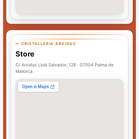
CRISTALLERIA ARXIDUC
Store
C/ Arxiduc Lluís Salvador, 128 · 07004 Palma de
Mallorca