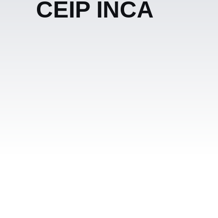
CEIP INCA