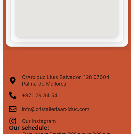
C/Arxiduc Lluís Salvador, 128 07004
Palma de Mallorca
+971 29 34 54
info@cristalleriaarxiduc.com
Our Instagram
Our schedule:
From June to October, 7:00 a.m. to 3:00 p.m.