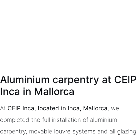
Aluminium carpentry at CEIP
Inca in Mallorca
At
CEIP Inca, located in Inca, Mallorca
, we
completed the full installation of aluminium
carpentry, movable louvre systems and all glazing