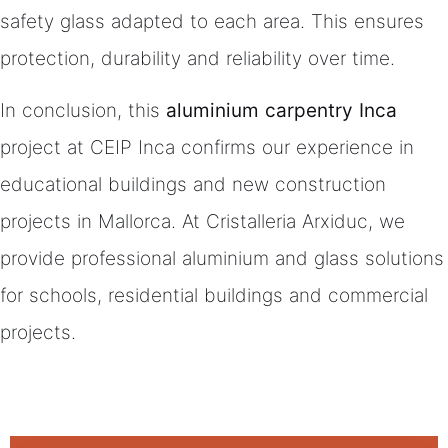
safety glass adapted to each area. This ensures
protection, durability and reliability over time.
In conclusion, this
aluminium carpentry Inca
project at CEIP Inca confirms our experience in
educational buildings and new construction
projects in Mallorca. At Cristalleria Arxiduc, we
provide professional aluminium and glass solutions
for schools, residential buildings and commercial
projects.