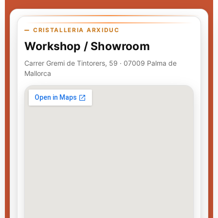
CRISTALLERIA ARXIDUC
Workshop / Showroom
Carrer Gremi de Tintorers, 59 · 07009 Palma de
Mallorca