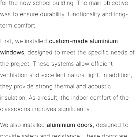
for the new school building. The main objective
was to ensure durability, functionality and long-
term comfort.
First, we installed
custom-made aluminium
windows
, designed to meet the specific needs of
the project. These systems allow efficient
ventilation and excellent natural light. In addition,
they provide strong thermal and acoustic
insulation. As a result, the indoor comfort of the
classrooms improves significantly.
We also installed
aluminium doors
, designed to
provide safety and resistance. These doors are