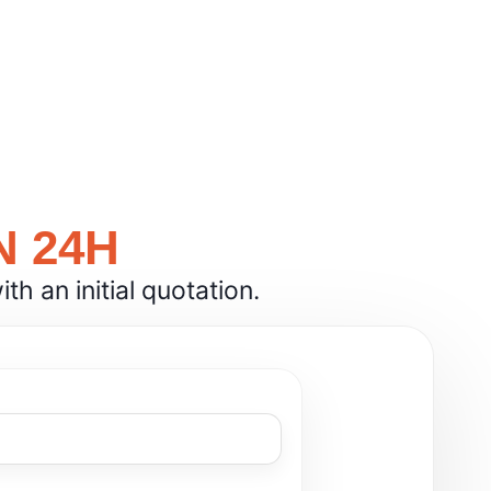
N 24H
h an initial quotation.