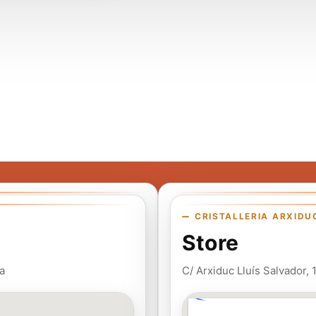
CRISTALLERIA ARXIDU
Store
a
C/ Arxiduc Lluís Salvador,