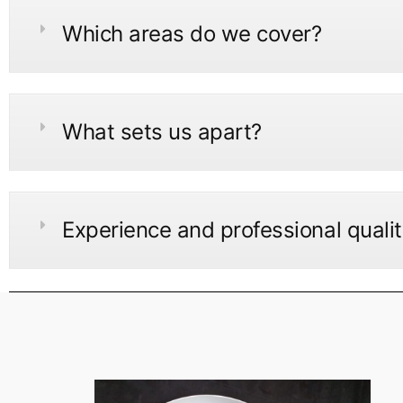
Which areas do we cover?
What sets us apart?
Experience and professional quali