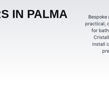
S IN PALMA
Bespoke m
practical, 
for bat
Crista
install
pre