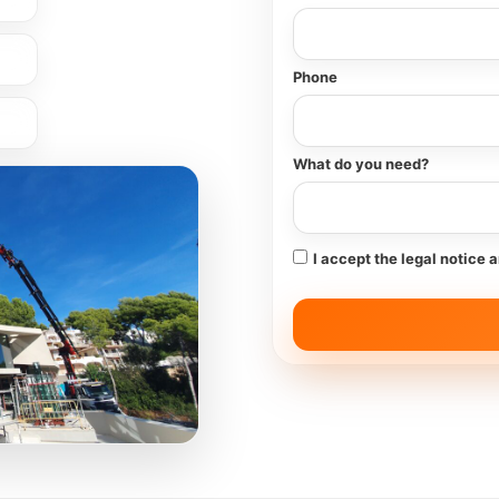
Phone
What do you need?
I accept the legal notice 