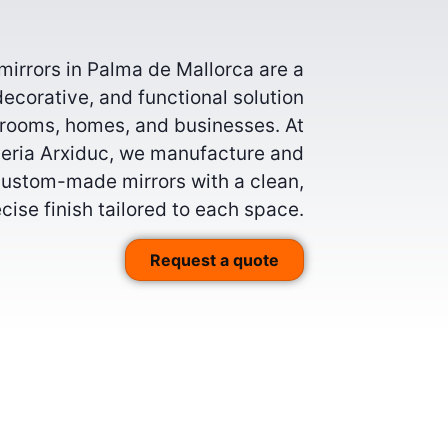
irrors in Palma de Mallorca are a
decorative, and functional solution
hrooms, homes, and businesses. At
lleria Arxiduc, we manufacture and
 custom-made mirrors with a clean,
cise finish tailored to each space.
Request a quote