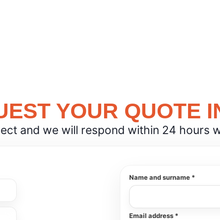
EST YOUR QUOTE I
ject and we will respond within 24 hours wit
Name and surname *
Email address *