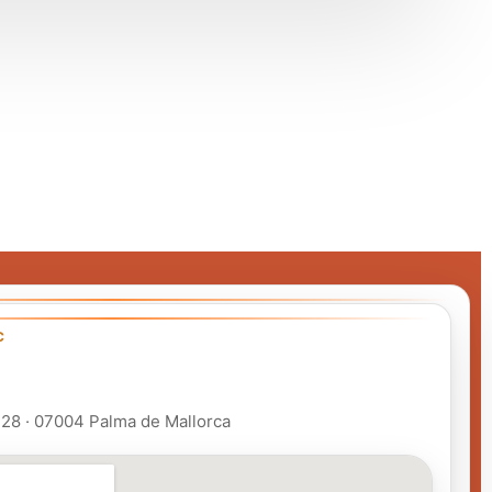
C
 128 · 07004 Palma de Mallorca