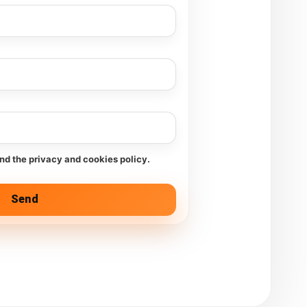
and the privacy and cookies policy.
Send