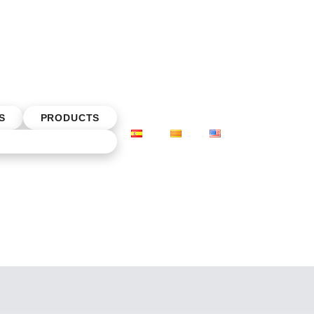
S
PRODUCTS