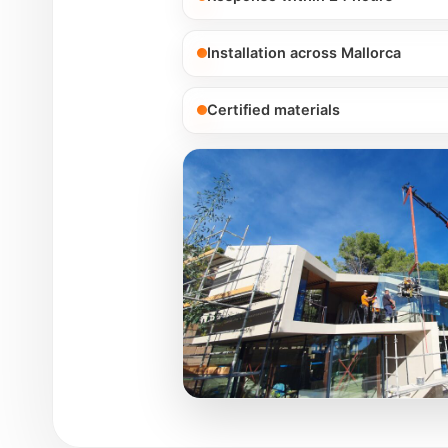
Installation across Mallorca
Certified materials