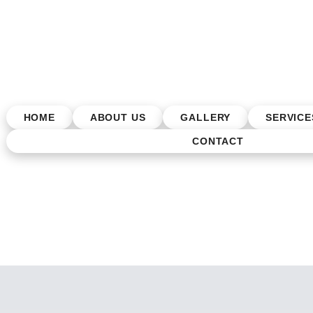
HOME
ABOUT US
GALLERY
SERVICE
CONTACT