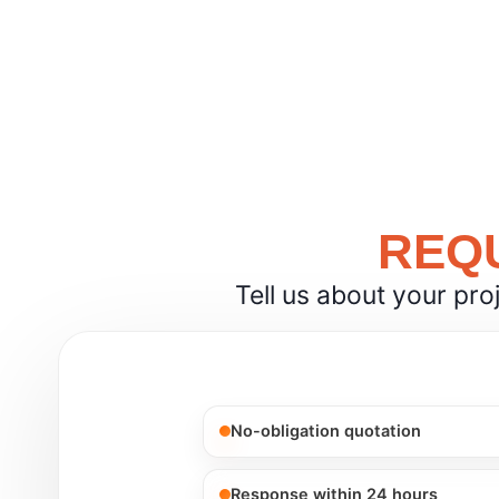
REQU
Tell us about your pro
No-obligation quotation
Response within 24 hours