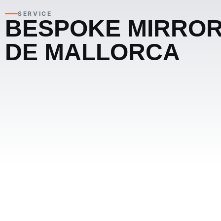
SERVICE
BESPOKE MIRROR
DE MALLORCA