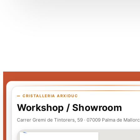
CRISTALLERIA ARXIDUC
Workshop / Showroom
Carrer Gremi de Tintorers, 59 · 07009 Palma de Mallorc