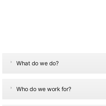
What do we do?
Who do we work for?