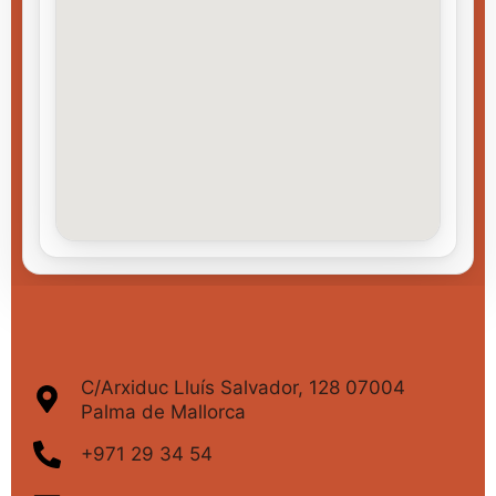
C/Arxiduc Lluís Salvador, 128 07004
Palma de Mallorca
+971 29 34 54