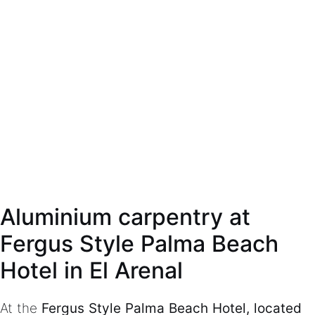
Aluminium carpentry at
Fergus Style Palma Beach
Hotel in El Arenal
At the
Fergus Style Palma Beach Hotel, located