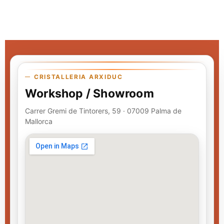
CRISTALLERIA ARXIDUC
Workshop / Showroom
Carrer Gremi de Tintorers, 59 · 07009 Palma de
Mallorca