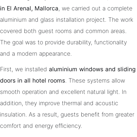
in El Arenal, Mallorca
, we carried out a complete
aluminium and glass installation project. The work
covered both guest rooms and common areas.
The goal was to provide durability, functionality
and a modern appearance.
First, we installed
aluminium windows and sliding
doors in all hotel rooms
. These systems allow
smooth operation and excellent natural light. In
addition, they improve thermal and acoustic
insulation. As a result, guests benefit from greater
comfort and energy efficiency.