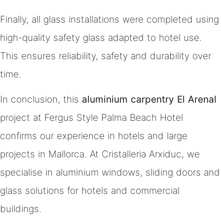
Finally, all glass installations were completed using
high-quality safety glass adapted to hotel use.
This ensures reliability, safety and durability over
time.
In conclusion, this
aluminium carpentry El Arenal
project at Fergus Style Palma Beach Hotel
confirms our experience in hotels and large
projects in Mallorca. At Cristalleria Arxiduc, we
specialise in aluminium windows, sliding doors and
glass solutions for hotels and commercial
buildings.