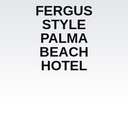
FERGUS
STYLE
PALMA
BEACH
HOTEL