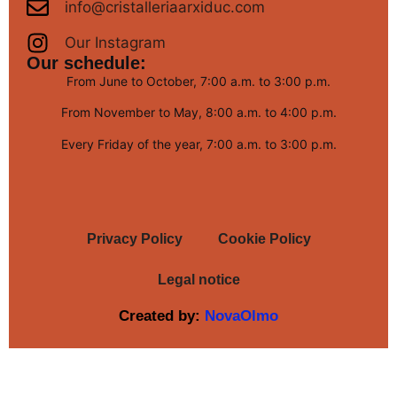
info@cristalleriaarxiduc.com
Our Instagram
Our schedule:
From June to October, 7:00 a.m. to 3:00 p.m.
From November to May, 8:00 a.m. to 4:00 p.m.
Every Friday of the year, 7:00 a.m. to 3:00 p.m.
Privacy Policy
Cookie Policy
Legal notice
Created by:
NovaOlmo