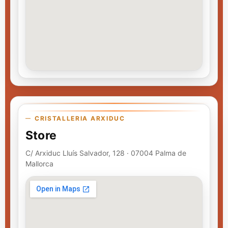
CRISTALLERIA ARXIDUC
Store
C/ Arxiduc Lluís Salvador, 128 · 07004 Palma de
Mallorca