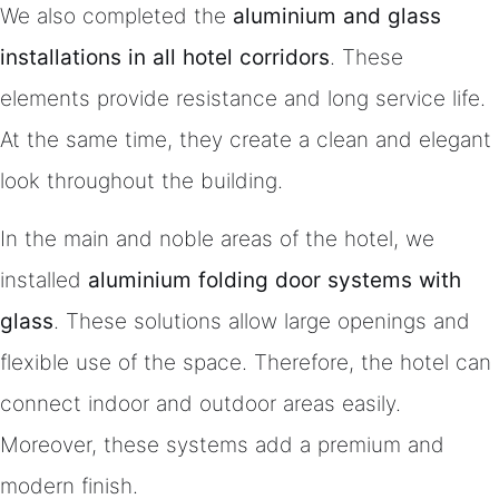
We also completed the
aluminium and glass
installations in all hotel corridors
. These
elements provide resistance and long service life.
At the same time, they create a clean and elegant
look throughout the building.
In the main and noble areas of the hotel, we
installed
aluminium folding door systems with
glass
. These solutions allow large openings and
flexible use of the space. Therefore, the hotel can
connect indoor and outdoor areas easily.
Moreover, these systems add a premium and
modern finish.